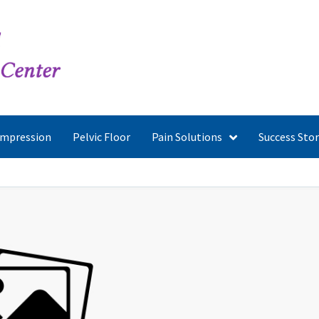
ompression
Pelvic Floor
Pain Solutions
Success Stor