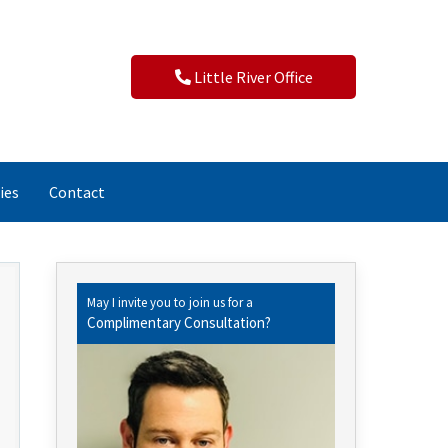
Little River Office
ies
Contact
May I invite you to join us for a
Complimentary Consultation?