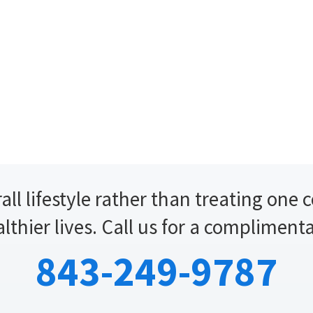
all lifestyle rather than treating one 
althier lives. Call us for a compliment
843-249-9787