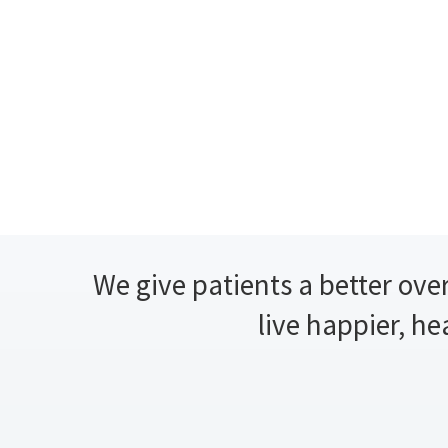
We give patients a better over
live happier, he