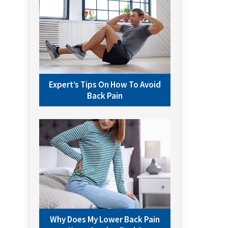
Expert’s Tips On How To Avoid
Back Pain
Why Does My Lower Back Pain