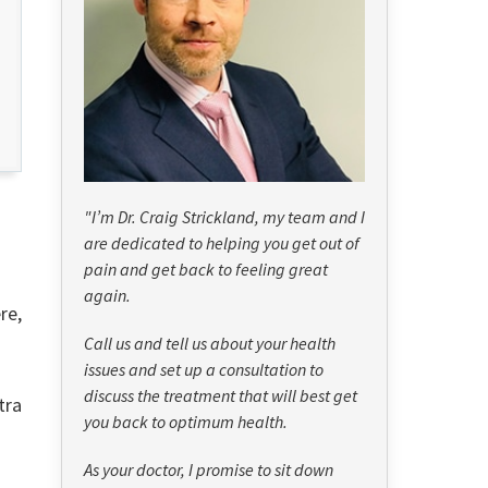
"I’m Dr. Craig Strickland, my team and I
are dedicated to helping you get out of
pain and get back to feeling great
again.
re,
Call us and tell us about your health
issues and set up a consultation to
discuss the treatment that will best get
tra
you back to optimum health.
As your doctor, I promise to sit down