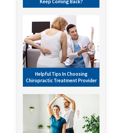
Keep Coming Back?
Helpful Tips In Choosing
Chiropractic Treatment Provider