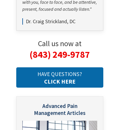
with you, face to face, and be attentive,
present, focused and actually listen."
Dr. Craig Strickland, DC
Call us now at
(843) 249-9787
HAVE QUESTIONS?
CLICK HERE
Advanced Pain
Management Articles