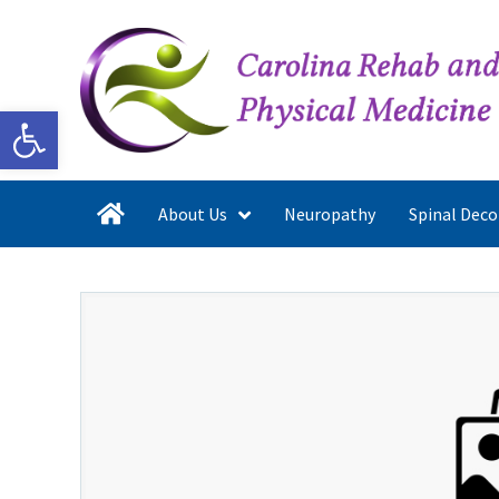
Open toolbar
About Us
Neuropathy
Spinal Dec