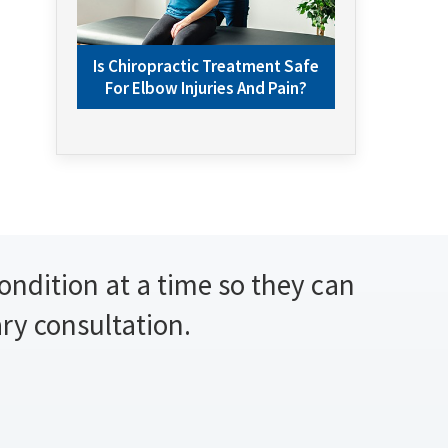
Is Chiropractic Treatment Safe
For Elbow Injuries And Pain?
condition at a time so they can
ary consultation.