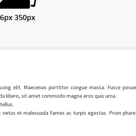
scing elit. Maecenas porttitor congue massa. Fusce posue
uada libero, sit amet commodo magna eros quis urna.
tellus.
t netus et malesuada fames ac turpis egestas. Proin phare