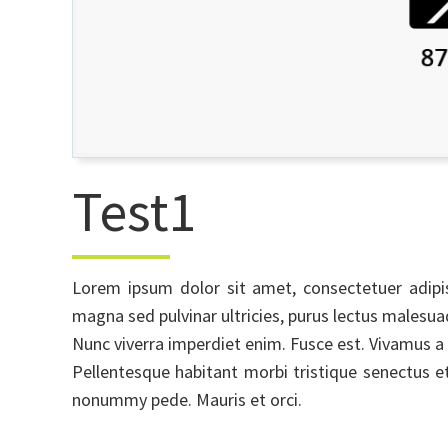
Test1
Lorem ipsum dolor sit amet, consectetuer adipi
magna sed pulvinar ultricies, purus lectus males
Nunc viverra imperdiet enim. Fusce est. Vivamus a 
Pellentesque habitant morbi tristique senectus e
nonummy pede. Mauris et orci.